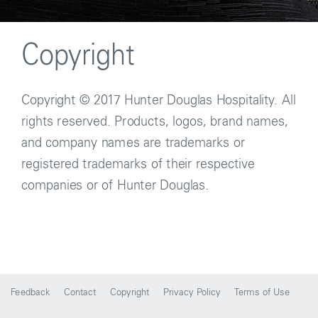
Copyright
Copyright © 2017 Hunter Douglas Hospitality. All
rights reserved. Products, logos, brand names,
and company names are trademarks or
registered trademarks of their respective
companies or of Hunter Douglas.
Feedback
Contact
Copyright
Privacy Policy
Terms of Use