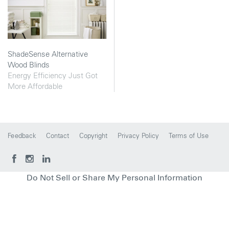
ShadeSense Alternative
Wood Blinds
Energy Efficiency Just Got
More Affordable
Feedback
Contact
Copyright
Privacy Policy
Terms of Use
Do Not Sell or Share My Personal Information