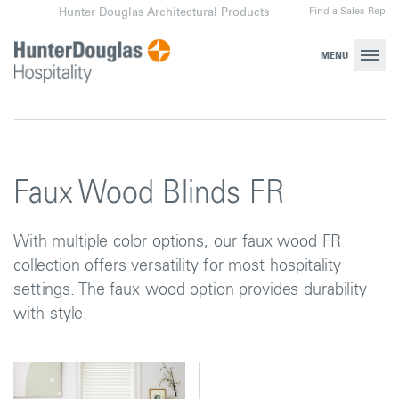
Skip
Find a Sales Rep
Hunter Douglas Architectural Products
to
content
MENU
Faux Wood Blinds FR
With multiple color options, our faux wood FR
collection offers versatility for most hospitality
settings. The faux wood option provides durability
with style.