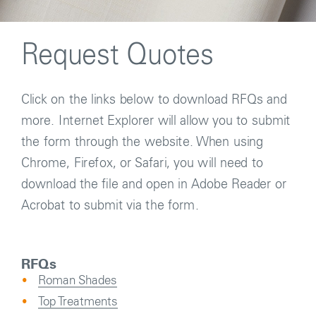
Request Quotes
Click on the links below to download RFQs and
more. Internet Explorer will allow you to submit
the form through the website. When using
Chrome, Firefox, or Safari, you will need to
download the file and open in Adobe Reader or
Acrobat to submit via the form.
RFQs
Roman Shades
Top Treatments