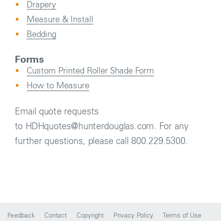
Drapery
Measure & Install
Bedding
Forms
Custom Printed Roller Shade Form
How to Measure
Email quote requests
to HDHquotes@hunterdouglas.com. For any
further questions, please call 800.229.5300.
Feedback
Contact
Copyright
Privacy Policy
Terms of Use