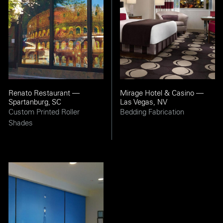
Renato Restaurant —
Mirage Hotel & Casino —
Spartanburg, SC
Las Vegas, NV
Custom Printed Roller
Bedding Fabrication
Shades