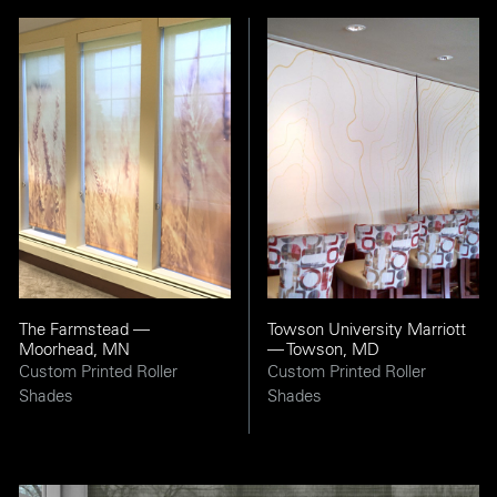
The Farmstead —
Towson University Marriott
Moorhead, MN
— Towson, MD
Custom Printed Roller
Custom Printed Roller
Shades
Shades