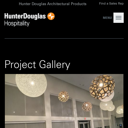
Skip
Find a Sales Rep
Hunter Douglas Architectural Products
to
content
MENU
Project Gallery