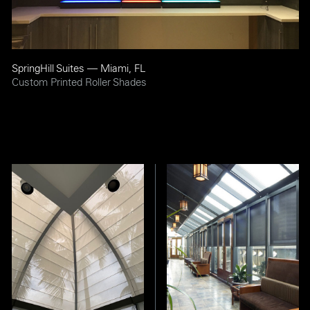
SpringHill Suites — Miami, FL
Custom Printed Roller Shades