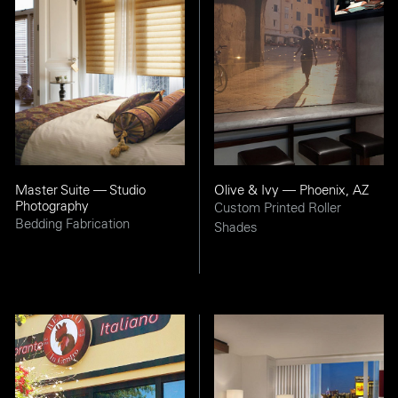
Master Suite — Studio
Olive & Ivy — Phoenix, AZ
Photography
Custom Printed Roller
Bedding Fabrication
Shades