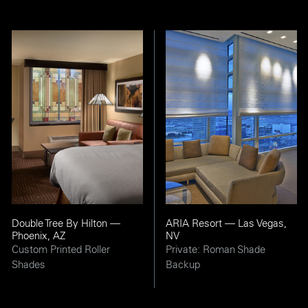
Double Tree By Hilton —
ARIA Resort — Las Vegas,
Phoenix, AZ
NV
Custom Printed Roller
Private: Roman Shade
Shades
Backup