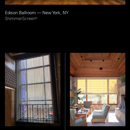
Edison Ballroom — New York, NY
ShimmerScreen
®