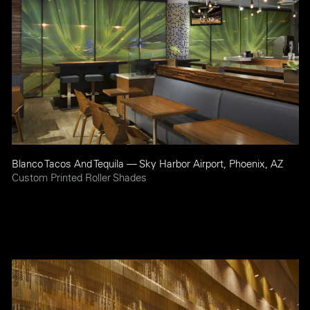
Blanco Tacos And Tequila — Sky Harbor Airport, Phoenix, AZ
Custom Printed Roller Shades