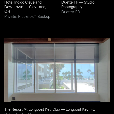
Hotel Indigo Cleveland
Duette FR — Studio
Downtown — Cleveland,
Photography
OH
Duette
FR
®
Private: Ripplefold
Backup
™
The Resort At Longboat Key Club — Longboat Key, FL