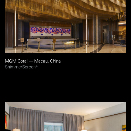
MGM Cotai — Macau, China
ShimmerScreen
®