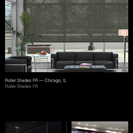
Roller Shades FR — Chicago, IL
Roller Shades FR