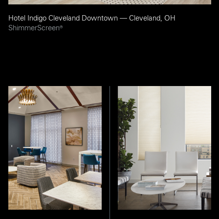
Hotel Indigo Cleveland Downtown — Cleveland, OH
ShimmerScreen
®