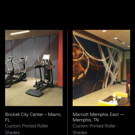
Brickell City Center – Miami,
Marriott Memphis East —
FL
Memphis, TN
Custom Printed Roller
Custom Printed Roller
Shades
Shades