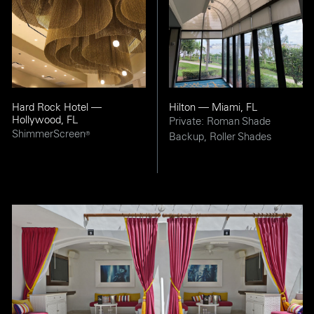
Hard Rock Hotel —
Hilton — Miami, FL
Hollywood, FL
Private: Roman Shade
ShimmerScreen
®
Backup, Roller Shades