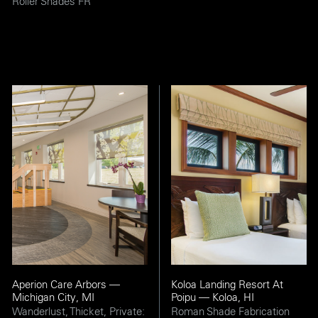
Roller Shades FR
Aperion Care Arbors —
Koloa Landing Resort At
Michigan City, MI
Poipu — Koloa, HI
Wanderlust, Thicket, Private:
Roman Shade Fabrication