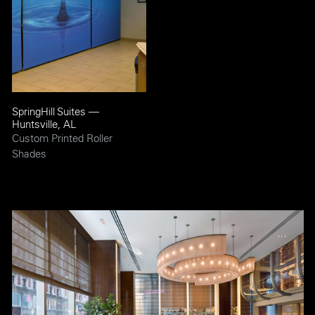
SpringHill Suites —
Huntsville, AL
Custom Printed Roller
Shades