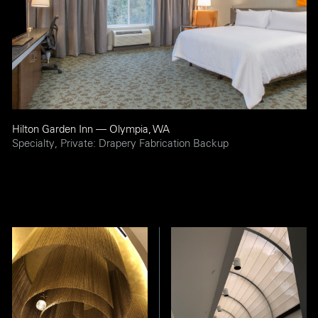
Hilton Garden Inn — Olympia, WA
Specialty, Private: Drapery Fabrication Backup