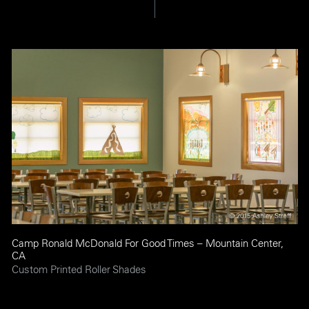
Camp Ronald McDonald For Good Times – Mountain Center,
CA
Custom Printed Roller Shades