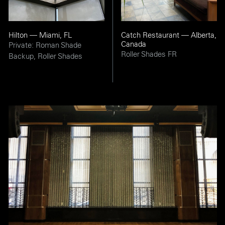
Hilton — Miami, FL
Catch Restaurant — Alberta,
Canada
Private: Roman Shade
Roller Shades FR
Backup, Roller Shades