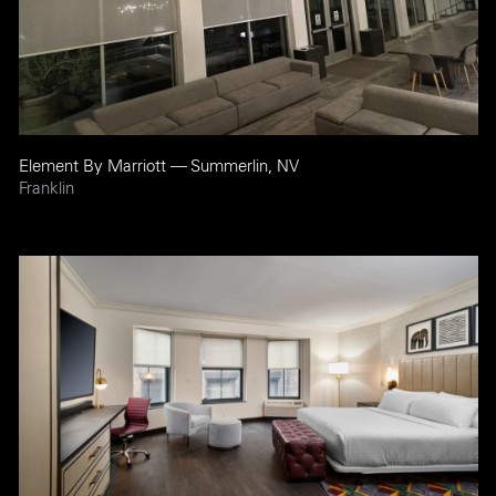
Element By Marriott — Summerlin, NV
Franklin