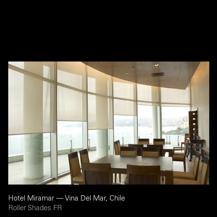
Hotel Miramar — Vina Del Mar, Chile
Roller Shades FR