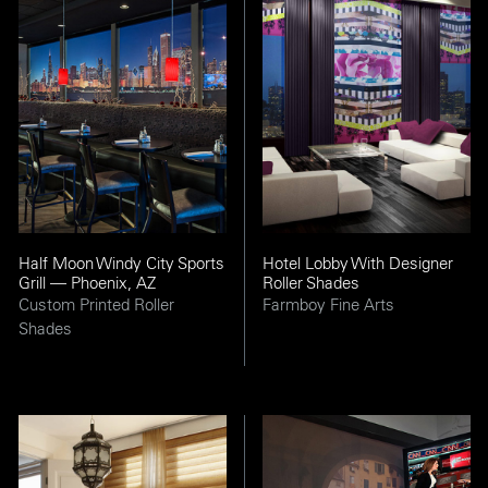
Half Moon Windy City Sports
Hotel Lobby With Designer
Grill — Phoenix, AZ
Roller Shades
Custom Printed Roller
Farmboy Fine Arts
Shades