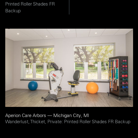
Printed Roller Shades FR
Backup
Aperion Care Arbors — Michigan City, MI
Wanderlust, Thicket, Private: Printed Roller Shades FR Backup