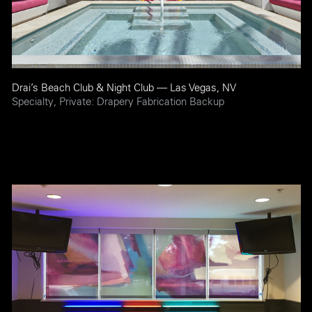
Drai’s Beach Club & Night Club — Las Vegas, NV
Specialty, Private: Drapery Fabrication Backup