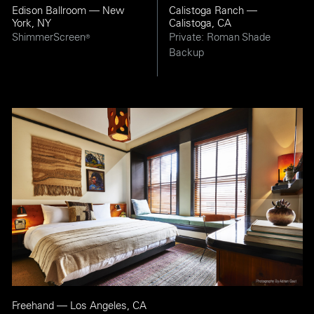
Edison Ballroom — New
Calistoga Ranch —
York, NY
Calistoga, CA
ShimmerScreen
Private: Roman Shade
®
Backup
Freehand — Los Angeles, CA