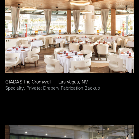
GIADA’S The Cromwell — Las Vegas, NV
Specialty, Private: Drapery Fabrication Backup