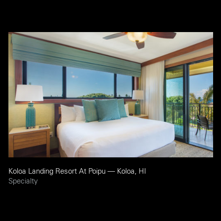
Koloa Landing Resort At Poipu — Koloa, HI
Specialty