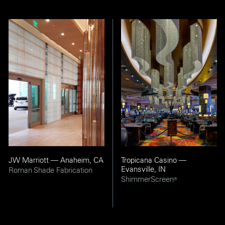
JW Marriott — Anaheim, CA
Tropicana Casino —
Evansville, IN
Roman Shade Fabrication
ShimmerScreen
®