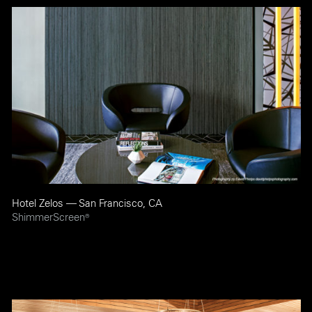
Hotel Zelos — San Francisco, CA
ShimmerScreen
®