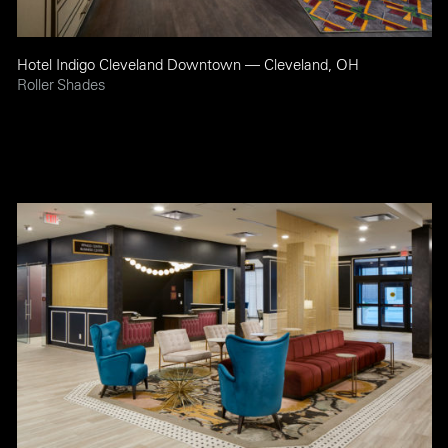
Hotel Indigo Cleveland Downtown — Cleveland, OH
Roller Shades