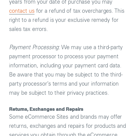
years from your date of purchase you may
contact us
for a refund of tax overcharges. This
right to a refund is your exclusive remedy for
sales tax errors.
Payment Processing
: We may use a third-party
payment processor to process your payment
information, including your payment card data.
Be aware that you may be subject to the third-
party processor’s terms and your information
may be subject to their privacy practices.
Returns, Exchanges and Repairs
Some eCommerce Sites and brands may offer
returns, exchanges and repairs for products and
services you obtain through the eCommerce