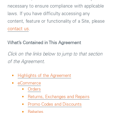
necessary to ensure compliance with applicable
laws. If you have difficulty accessing any
content, feature or functionality of a Site, please
contact us
.
What’s Contained in This Agreement
Click on the links below to jump to that section
of the Agreement.
Highlights of the Agreement
eCommerce
Orders
Returns, Exchanges and Repairs
Promo Codes and Discounts
Rebates