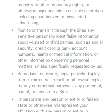
property or other proprietary rights, or
otherwise objectionable in our sole discretion,
including unauthorized or unsolicited
advertising;
Post to or transmit through the Sites any
sensitive personally identifiable information
about yourself or third parties, such as social
security, credit card or bank account
numbers, health or medical information, or
other information concerning personal
matters, unless specifically requested by us;
Reproduce, duplicate, copy, publicly display,
frame, mirror, sell, resell or otherwise exploit
for any commercial purposes, any portion of,
use of, or access to a Site;
Impersonate any person or entity or falsely
state or otherwise misrepresent your
affiliation with any person or entity in