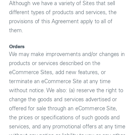
Although we have a variety of Sites that sell
different types of products and services, the
provisions of this Agreement apply to all of
them.
Orders
We may make improvements and/or changes in
products or services described on the
eCommerce Sites, add new features, or
terminate an eCommerce Site at any time
without notice. We also: (a) reserve the right to
change the goods and services advertised or
offered for sale through an eCommerce Site,
the prices or specifications of such goods and
services, and any promotional offers at any time