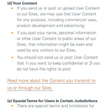
(d) Your Content
If you send us or post or upload User Content
to our Sites, we may use that User Content
for any purpose, including commercial uses,
product development and advertising.
If you post your name, personal information
or other User Content to public areas of our
Sites, that information might be seen and
used by any visitors to our Sites.
You should not send us or post User Content
that 1) you want to keep confidential or 2) you
do not have the rights to post.
Read more about the Content you transmit to
us or through our Sites.
(e) Special Terms for Users in Certain Jurisdictions
There are special terms and limitations for