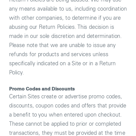
any means available to us, including coordination
with other companies, to determine if you are
abusing our Return Policies. This decision is
made in our sole discretion and determination.
Please note that we are unable to issue any
refunds for products and services unless
specifically indicated on a Site or in a Return
Policy.
Promo Codes and Discounts
Certain Sites create or advertise promo codes,
discounts, coupon codes and offers that provide
a benefit to you when entered upon checkout.
These cannot be applied to prior or completed
transactions, they must be provided at the time