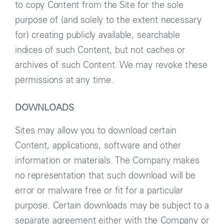
to copy Content from the Site for the sole
purpose of (and solely to the extent necessary
for) creating publicly available, searchable
indices of such Content, but not caches or
archives of such Content. We may revoke these
permissions at any time.
DOWNLOADS
Sites may allow you to download certain
Content, applications, software and other
information or materials. The Company makes
no representation that such download will be
error or malware free or fit for a particular
purpose. Certain downloads may be subject to a
separate agreement either with the Company or