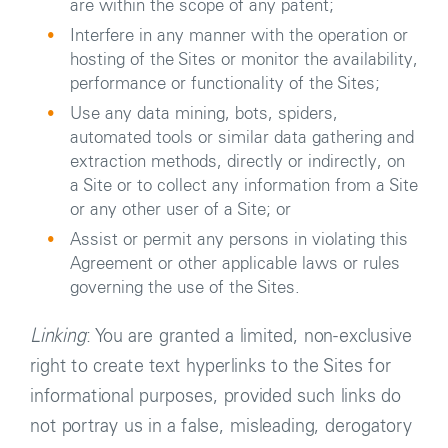
are within the scope of any patent;
Interfere in any manner with the operation or
hosting of the Sites or monitor the availability,
performance or functionality of the Sites;
Use any data mining, bots, spiders,
automated tools or similar data gathering and
extraction methods, directly or indirectly, on
a Site or to collect any information from a Site
or any other user of a Site; or
Assist or permit any persons in violating this
Agreement or other applicable laws or rules
governing the use of the Sites.
Linking
: You are granted a limited, non-exclusive
right to create text hyperlinks to the Sites for
informational purposes, provided such links do
not portray us in a false, misleading, derogatory