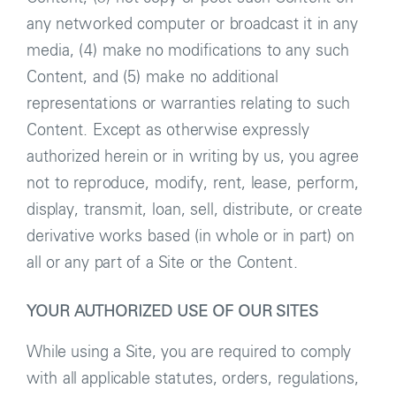
any networked computer or broadcast it in any
media, (4) make no modifications to any such
Content, and (5) make no additional
representations or warranties relating to such
Content. Except as otherwise expressly
authorized herein or in writing by us, you agree
not to reproduce, modify, rent, lease, perform,
display, transmit, loan, sell, distribute, or create
derivative works based (in whole or in part) on
all or any part of a Site or the Content.
YOUR AUTHORIZED USE OF OUR SITES
While using a Site, you are required to comply
with all applicable statutes, orders, regulations,