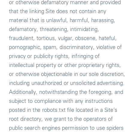
or otherwise defamatory manner and provided
that the linking Site does not contain any
material that is unlawful, harmful, harassing,
defamatory, threatening, intimidating,
fraudulent, tortious, vulgar, obscene, hateful,
pornographic, spam, discriminatory, violative of
privacy or publicity rights, infringing of
intellectual property or other proprietary rights,
or otherwise objectionable in our sole discretion,
including unauthorized or unsolicited advertising.
Additionally, notwithstanding the foregoing, and
subject to compliance with any instructions
posted in the robots.txt file located in a Site’s
root directory, we grant to the operators of
public search engines permission to use spiders