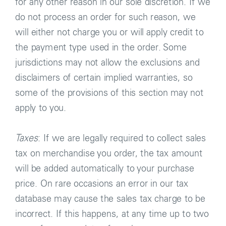
for any other reason in our sole discretion. If we
do not process an order for such reason, we
will either not charge you or will apply credit to
the payment type used in the order. Some
jurisdictions may not allow the exclusions and
disclaimers of certain implied warranties, so
some of the provisions of this section may not
apply to you.
Taxes
: If we are legally required to collect sales
tax on merchandise you order, the tax amount
will be added automatically to your purchase
price. On rare occasions an error in our tax
database may cause the sales tax charge to be
incorrect. If this happens, at any time up to two