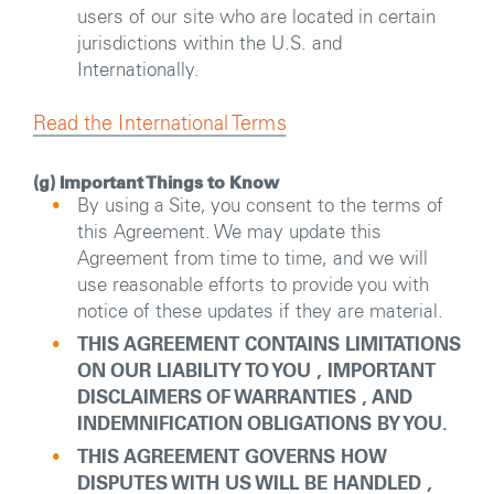
users of our site who are located in certain
jurisdictions within the U.S. and
Internationally.
Read the International Terms
(g) Important Things to Know
By using a Site, you consent to the terms of
this Agreement. We may update this
Agreement from time to time, and we will
use reasonable efforts to provide you with
notice of these updates if they are material.
THIS AGREEMENT CONTAINS LIMITATIONS
ON OUR LIABILITY TO YOU , IMPORTANT
DISCLAIMERS OF WARRANTIES , AND
INDEMNIFICATION OBLIGATIONS BY YOU.
THIS AGREEMENT GOVERNS HOW
DISPUTES WITH US WILL BE HANDLED ,