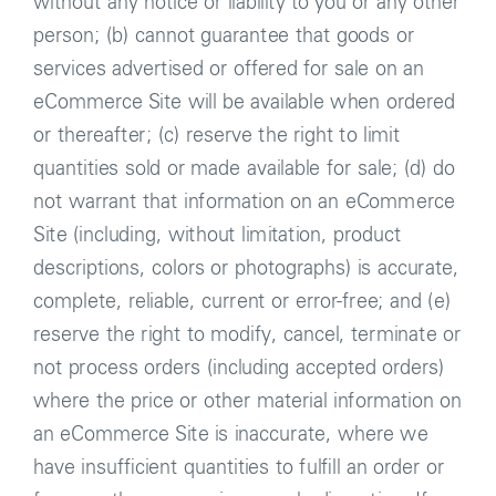
without any notice or liability to you or any other
person; (b) cannot guarantee that goods or
services advertised or offered for sale on an
eCommerce Site will be available when ordered
or thereafter; (c) reserve the right to limit
quantities sold or made available for sale; (d) do
not warrant that information on an eCommerce
Site (including, without limitation, product
descriptions, colors or photographs) is accurate,
complete, reliable, current or error-free; and (e)
reserve the right to modify, cancel, terminate or
not process orders (including accepted orders)
where the price or other material information on
an eCommerce Site is inaccurate, where we
have insufficient quantities to fulfill an order or