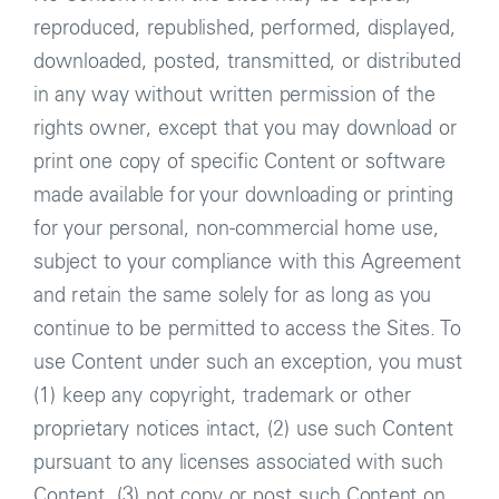
reproduced, republished, performed, displayed,
downloaded, posted, transmitted, or distributed
in any way without written permission of the
rights owner, except that you may download or
print one copy of specific Content or software
made available for your downloading or printing
for your personal, non-commercial home use,
subject to your compliance with this Agreement
and retain the same solely for as long as you
continue to be permitted to access the Sites. To
use Content under such an exception, you must
(1) keep any copyright, trademark or other
proprietary notices intact, (2) use such Content
pursuant to any licenses associated with such
Content, (3) not copy or post such Content on