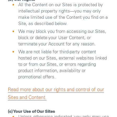
All the Content on our Sites is protected by
intellectual property rights―you may only
make limited use of the Content you find on a
Site, as described below.
We may block you from accessing our Sites,
block or delete your User Content, or
terminate your Account for any reason.
We are not liable for third-party content
hosted on our Sites, external websites linked
to or from our Sites, or errors regarding
product information, availability or
promotional offers.
Read more about our rights and control of our
Sites and Content.
(c) Your Use of Our Sites