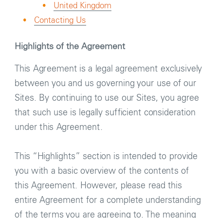
United Kingdom
Contacting Us
Highlights of the Agreement
This Agreement is a legal agreement exclusively
between you and us governing your use of our
Sites. By continuing to use our Sites, you agree
that such use is legally sufficient consideration
under this Agreement.
This “Highlights” section is intended to provide
you with a basic overview of the contents of
this Agreement. However, please read this
entire Agreement for a complete understanding
of the terms you are agreeing to. The meaning