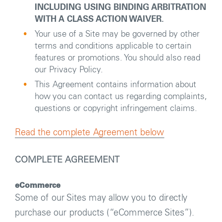
INCLUDING USING BINDING ARBITRATION
WITH A CLASS ACTION WAIVER.
Your use of a Site may be governed by other
terms and conditions applicable to certain
features or promotions. You should also read
our Privacy Policy.
This Agreement contains information about
how you can contact us regarding complaints,
questions or copyright infringement claims.
Read the complete Agreement below
COMPLETE AGREEMENT
eCommerce
Some of our Sites may allow you to directly
purchase our products (
“eCommerce Sites”).