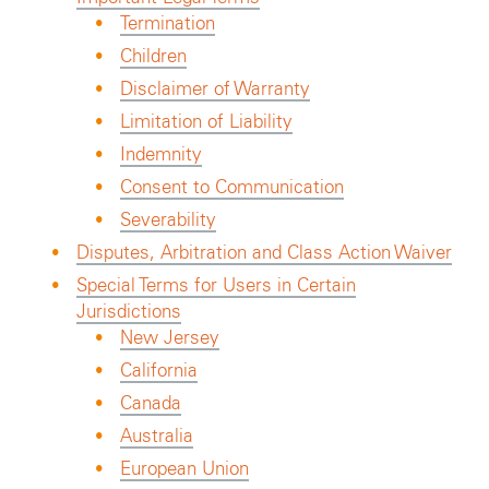
Termination
Children
Disclaimer of Warranty
Limitation of Liability
Indemnity
Consent to Communication
Severability
Disputes, Arbitration and Class Action Waiver
Special Terms for Users in Certain
Jurisdictions
New Jersey
California
Canada
Australia
European Union