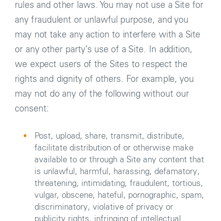
rules and other laws. You may not use a Site for
any fraudulent or unlawful purpose, and you
may not take any action to interfere with a Site
or any other party’s use of a Site. In addition,
we expect users of the Sites to respect the
rights and dignity of others. For example, you
may not do any of the following without our
consent:
Post, upload, share, transmit, distribute,
facilitate distribution of or otherwise make
available to or through a Site any content that
is unlawful, harmful, harassing, defamatory,
threatening, intimidating, fraudulent, tortious,
vulgar, obscene, hateful, pornographic, spam,
discriminatory, violative of privacy or
publicity rights, infringing of intellectual