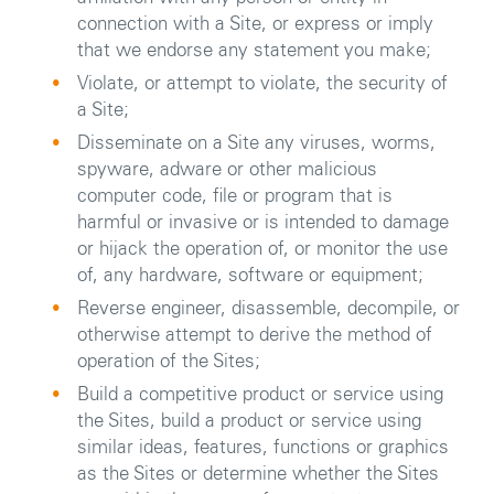
connection with a Site, or express or imply
that we endorse any statement you make;
Violate, or attempt to violate, the security of
a Site;
Disseminate on a Site any viruses, worms,
spyware, adware or other malicious
computer code, file or program that is
harmful or invasive or is intended to damage
or hijack the operation of, or monitor the use
of, any hardware, software or equipment;
Reverse engineer, disassemble, decompile, or
otherwise attempt to derive the method of
operation of the Sites;
Build a competitive product or service using
the Sites, build a product or service using
similar ideas, features, functions or graphics
as the Sites or determine whether the Sites