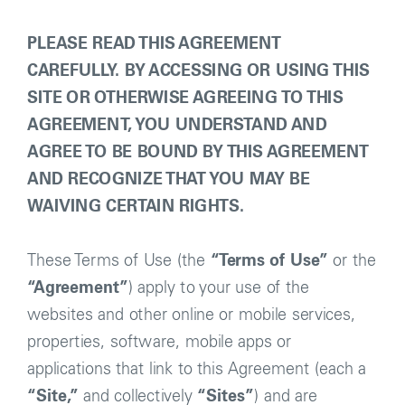
PLEASE READ THIS AGREEMENT
CAREFULLY. BY ACCESSING OR USING THIS
SITE OR OTHERWISE AGREEING TO THIS
AGREEMENT, YOU UNDERSTAND AND
AGREE TO BE BOUND BY THIS AGREEMENT
AND RECOGNIZE THAT YOU MAY BE
WAIVING CERTAIN RIGHTS.
These Terms of Use (the
“Terms of Use”
or the
“Agreement”
) apply to your use of the
websites and other online or mobile services,
properties, software, mobile apps or
applications that link to this Agreement (each a
“Site,”
and collectively
“Sites”
) and are