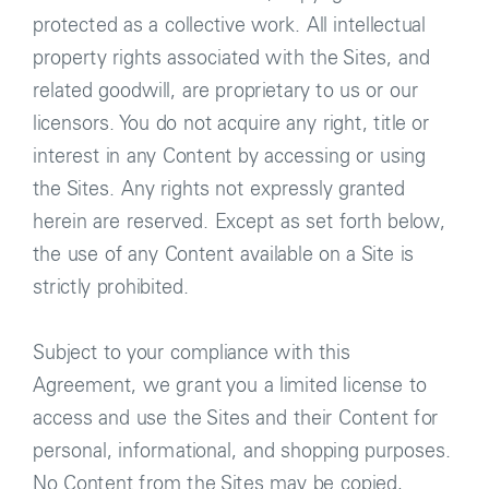
protected as a collective work. All intellectual
property rights associated with the Sites, and
related goodwill, are proprietary to us or our
licensors. You do not acquire any right, title or
interest in any Content by accessing or using
the Sites. Any rights not expressly granted
herein are reserved. Except as set forth below,
the use of any Content available on a Site is
strictly prohibited.
Subject to your compliance with this
Agreement, we grant you a limited license to
access and use the Sites and their Content for
personal, informational, and shopping purposes.
No Content from the Sites may be copied,