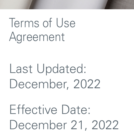
Terms of Use
Agreement
Last Updated:
December, 2022
Effective Date:
December 21, 2022