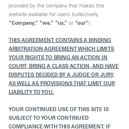
provided by the company that makes this
website available for users (collectively,
“Company,”
“we,”
“us,”
or
“our”
).
THIS AGREEMENT CONTAINS A BINDING
ARBITRATION AGREEMENT WHICH LIMITS
YOUR RIGHTS TO BRING AN ACTION IN
COURT, BRING A CLASS ACTION, AND HAVE
DISPUTES DECIDED BY A JUDGE OR JURY,
AS WELL AS PROVISIONS THAT LIMIT OUR
LIABILITY TO YOU.
YOUR CONTINUED USE OF THIS SITE IS
SUBJECT TO YOUR CONTINUED
COMPLIANCE WITH THIS AGREEMENT. IF