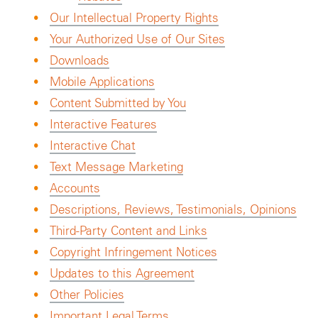
Our Intellectual Property Rights
Your Authorized Use of Our Sites
Downloads
Mobile Applications
Content Submitted by You
Interactive Features
Interactive Chat
Text Message Marketing
Accounts
Descriptions, Reviews, Testimonials, Opinions
Third-Party Content and Links
Copyright Infringement Notices
Updates to this Agreement
Other Policies
Important Legal Terms