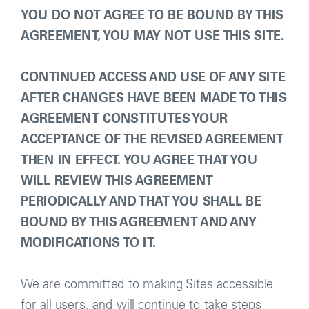
YOU DO NOT AGREE TO BE BOUND BY THIS
AGREEMENT, YOU MAY NOT USE THIS SITE.
CONTINUED ACCESS AND USE OF ANY SITE
AFTER CHANGES HAVE BEEN MADE TO THIS
AGREEMENT CONSTITUTES YOUR
ACCEPTANCE OF THE REVISED AGREEMENT
THEN IN EFFECT. YOU AGREE THAT YOU
WILL REVIEW THIS AGREEMENT
PERIODICALLY AND THAT YOU SHALL BE
BOUND BY THIS AGREEMENT AND ANY
MODIFICATIONS TO IT.
We are committed to making Sites accessible
for all users, and will continue to take steps