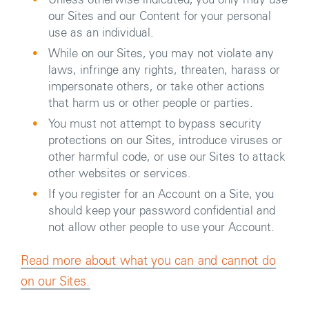
Unless otherwise indicated, you only may use
our Sites and our Content for your personal
use as an individual.
While on our Sites, you may not violate any
laws, infringe any rights, threaten, harass or
impersonate others, or take other actions
that harm us or other people or parties.
You must not attempt to bypass security
protections on our Sites, introduce viruses or
other harmful code, or use our Sites to attack
other websites or services.
If you register for an Account on a Site, you
should keep your password confidential and
not allow other people to use your Account.
Read more about what you can and cannot do
on our Sites.