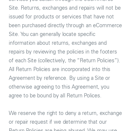
Site. Returns, exchanges and repairs will not be
issued for products or services that have not
been purchased directly through an eCommerce
Site. You can generally locate specific
information about returns, exchanges and
repairs by reviewing the policies in the footers
of each Site (collectively, the “Return Policies”).
All Return Policies are incorporated into this
Agreement by reference. By using a Site or
otherwise agreeing to this Agreement, you
agree to be bound by all Return Polices.
We reserve the right to deny a return, exchange
or repair request if we determine that our
Return Policies are being abused. We may use