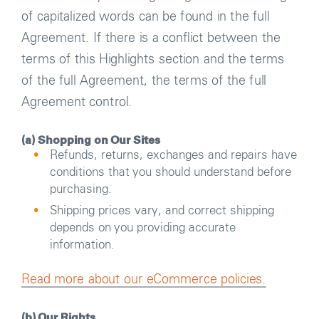
of capitalized words can be found in the full
Agreement. If there is a conflict between the
terms of this Highlights section and the terms
of the full Agreement, the terms of the full
Agreement control.
(a) Shopping on Our Sites
Refunds, returns, exchanges and repairs have
conditions that you should understand before
purchasing.
Shipping prices vary, and correct shipping
depends on you providing accurate
information.
Read more about our eCommerce policies.
(b) Our Rights