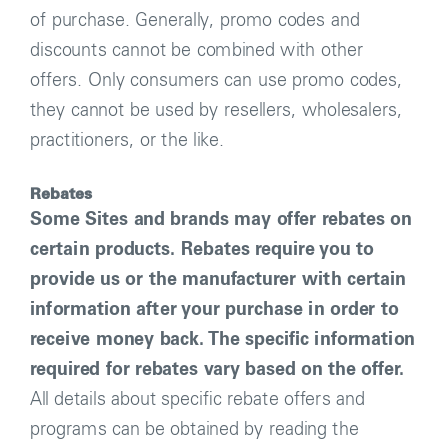
of purchase. Generally, promo codes and
discounts cannot be combined with other
offers. Only consumers can use promo codes,
they cannot be used by resellers, wholesalers,
practitioners, or the like.
Rebates
Some Sites and brands may offer rebates on
certain products. Rebates require you to
provide us or the manufacturer with certain
information after your purchase in order to
receive money back. The specific information
required for rebates vary based on the offer.
All details about specific rebate offers and
programs can be obtained by reading the