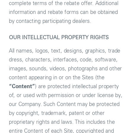
complete terms of the rebate offer. Additional
information and rebate forms can be obtained
by contacting participating dealers.
OUR INTELLECTUAL PROPERTY RIGHTS
All names, logos, text, designs, graphics, trade
dress, characters, interfaces, code, software,
images, sounds, videos, photographs and other
content appearing in or on the Sites (the
“Content”
) are protected intellectual property
of, or used with permission or under license by,
our Company. Such Content may be protected
by copyright, trademark, patent or other
proprietary rights and laws. This includes the
entire Content of each Site, copyrighted and