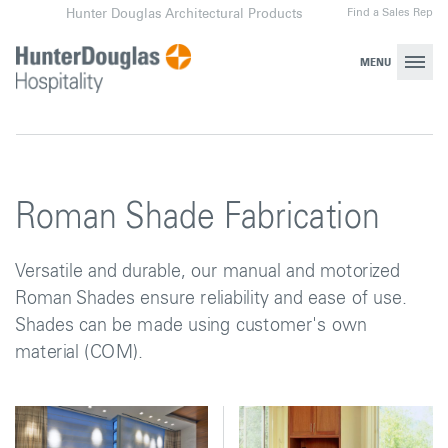
Skip
Find a Sales Rep
Hunter Douglas Architectural Products
to
content
MENU
Roman Shade Fabrication
Versatile and durable, our manual and motorized
Roman Shades ensure reliability and ease of use.
Shades can be made using customer's own
material (COM).