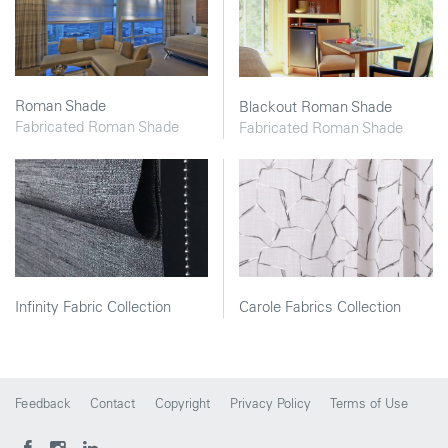
Roman Shade
Blackout Roman Shade
Fabricated Roman Shade
Fabricated Roman Shade
Infinity Fabric Collection
Carole Fabrics Collection
Feedback
Contact
Copyright
Privacy Policy
Terms of Use