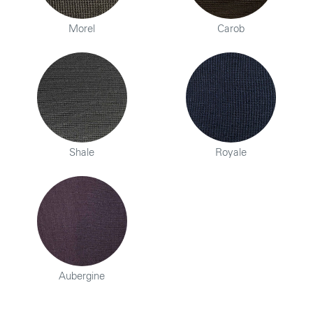
Morel
Carob
Shale
Royale
Aubergine