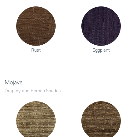
Rust
Eggplant
Mojave
Drapery and Roman Shades