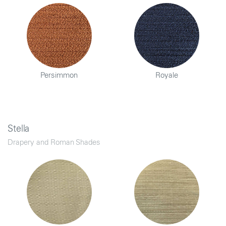
Persimmon
Royale
Stella
Drapery and Roman Shades