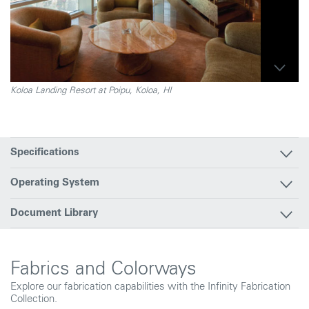
Koloa Landing Resort at Poipu, Koloa, HI
Specifications
Operating System
Document Library
Fabrics and Colorways
Explore our fabrication capabilities with the Infinity Fabrication
Collection.