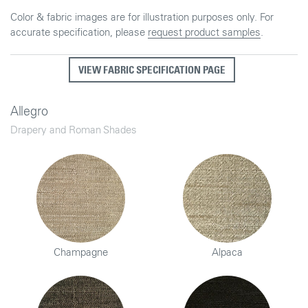
Color & fabric images are for illustration purposes only. For
accurate specification, please
request product samples
.
VIEW FABRIC SPECIFICATION PAGE
Allegro
Drapery and Roman Shades
Champagne
Alpaca