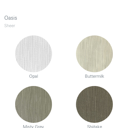
Oasis
Sheer
Opal
Buttermilk
Misty Grey
Shiitake