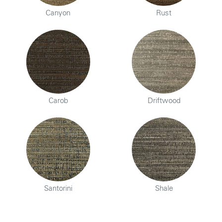
Canyon
Rust
Carob
Driftwood
Santorini
Shale