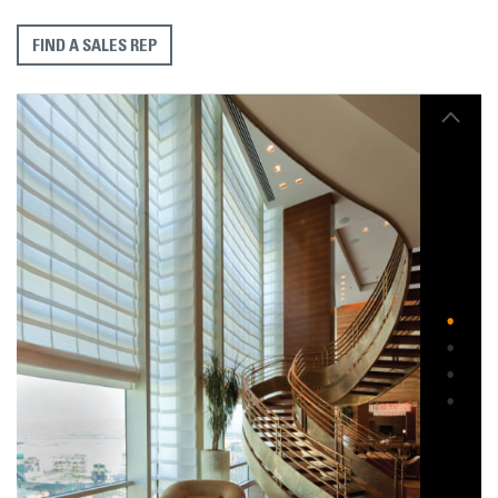
FIND A SALES REP