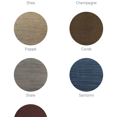
Shea
Champagne
Frappé
Carob
Shale
Santorini