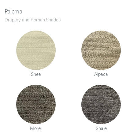
Paloma
Drapery and Roman Shades
Shea
Alpaca
Morel
Shale