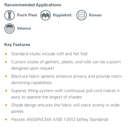
Recommended Applications
Pinch Pleat
Ripplefold
Roman
Valance
Key Features
Standard styles include soft and flat fold
Custom styles of gathers, pleats, and rolls can be custom
designed upon request
Blackout fabric options enhance privacy and provide room-
darkening capabilities
Superior lifting system with continuous pull cord makes it
easy to operate the largest of shades
Shade design ensures the fabric will stack evenly in wide
panels
Passes ANSI/WCMA A100.1-2012 Saftey Standards