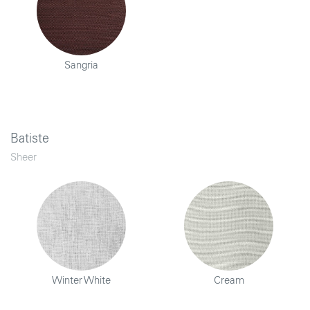
Sangria
Batiste
Sheer
Winter White
Cream