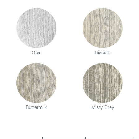
Opal
Biscotti
Buttermilk
Misty Grey