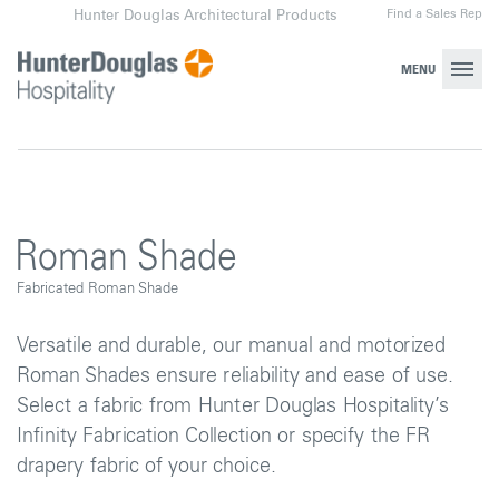
Skip
Find a Sales Rep
Hunter Douglas Architectural Products
to
content
MENU
Roman Shade
Fabricated Roman Shade
Versatile and durable, our manual and motorized
Roman Shades ensure reliability and ease of use.
Select a fabric from Hunter Douglas Hospitality’s
Infinity Fabrication Collection or specify the FR
drapery fabric of your choice.