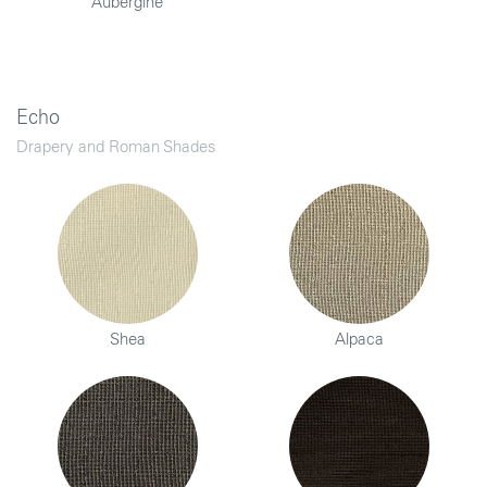
Aubergine
Echo
Drapery and Roman Shades
Shea
Alpaca