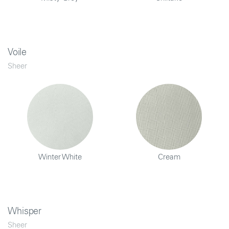
Voile
Sheer
Winter White
Cream
Whisper
Sheer