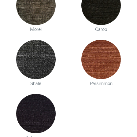
Morel
Carob
Shale
Persimmon