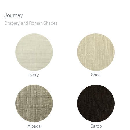
Journey
Drapery and Roman Shades
Ivory
Shea
Alpaca
Carob