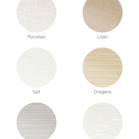
Porcelain
Linen
Salt
Oregano