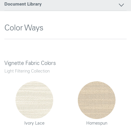
Document Library
Color Ways
Vignette Fabric Colors
Light Filtering Collection
Ivory Lace
Homespun