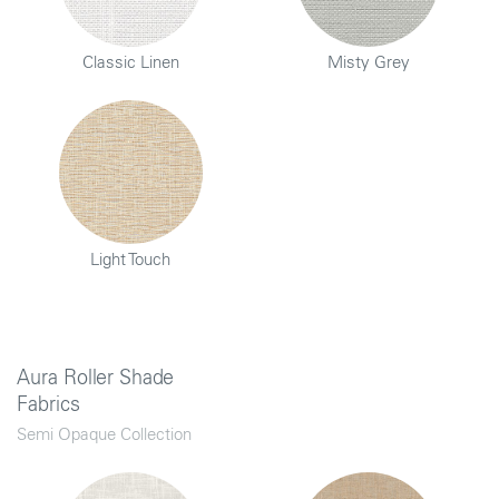
Classic Linen
Misty Grey
Light Touch
Aura Roller Shade
Fabrics
Semi Opaque Collection