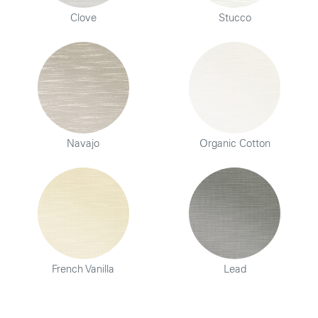
Clove
Stucco
Navajo
Organic Cotton
French Vanilla
Lead