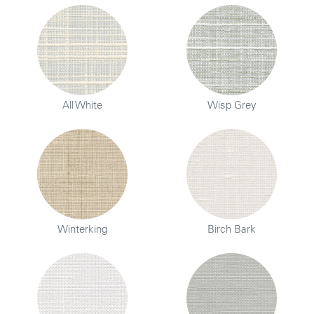
All White
Wisp Grey
Winterking
Birch Bark