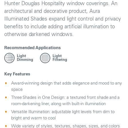
Hunter Douglas Hospitality window coverings. An
architectural and decorative product, Aura
Illuminated Shades expand light control and privacy
benefits to include adding artificial illumination to
otherwise darkened windows.
Recommended Applications
Light
Light
Dimming
Filtering
Key Features
Award-winning design that adds elegance and mood to any
space
Three Shades in One Design: a textured front shade and a
room-darkening liner, along with built-in illumination
Versatile Illumination: adjustable light levels from dim to
bright and warm to cool
Wide variety of styles, textures, shapes, sizes, and colors