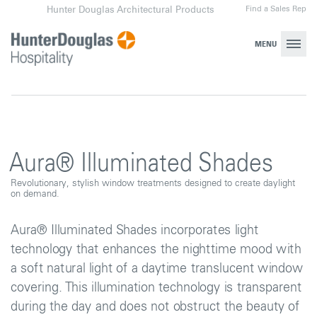
Skip
Find a Sales Rep
Hunter Douglas Architectural Products
to
content
MENU
Aura® Illuminated Shades
Revolutionary, stylish window treatments designed to create daylight
on demand.
Aura® Illuminated Shades incorporates light
technology that enhances the nighttime mood with
a soft natural light of a daytime translucent window
covering. This illumination technology is transparent
during the day and does not obstruct the beauty of