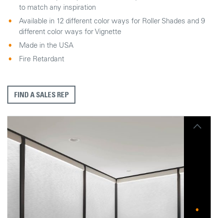
to match any inspiration
Available in 12 different color ways for Roller Shades and 9
different color ways for Vignette
Made in the USA
Fire Retardant
FIND A SALES REP