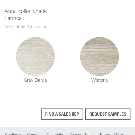
Aura Roller Shade
Fabrics
Semi Sheer Collection
Gray Dahlia
Wisteria
FIND A SALES REP
REQUEST SAMPLES