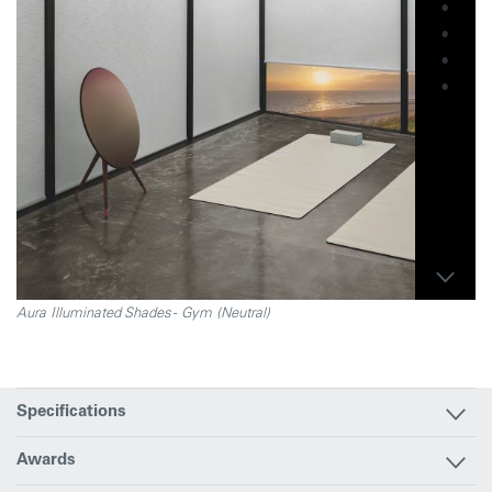
Aura Illuminated Shades - Gym (Neutral)
Specifications
Awards