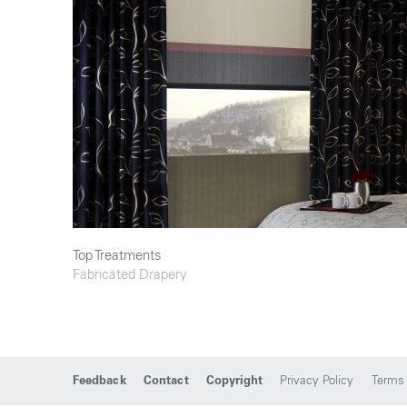
Top Treatments
Fabricated Drapery
Feedback
Contact
Copyright
Privacy Policy
Terms 