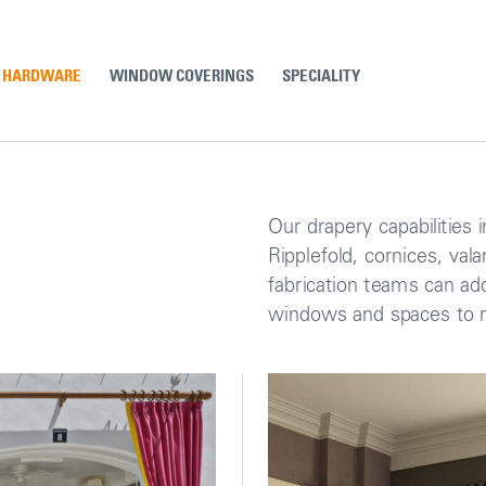
& HARDWARE
WINDOW COVERINGS
SPECIALITY
Our drapery capabilities i
Ripplefold, cornices, val
fabrication teams can add
windows and spaces to m