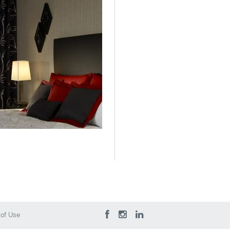
of Use