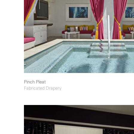
Pinch Pleat
Fabricated Drapery