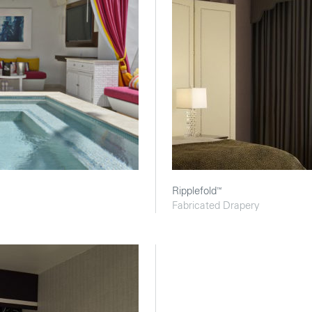
Ripplefold
™
Fabricated Drapery