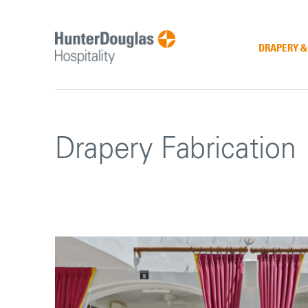
Skip
to
content
DRAPERY 
Drapery Fabrication