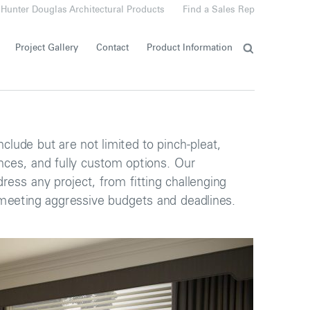
Hunter Douglas Architectural Products
Find a Sales Rep
Project Gallery
Contact
Product Information
nclude but are not limited to pinch-pleat,
ances, and fully custom options. Our
ress any project, from fitting challenging
eeting aggressive budgets and deadlines.