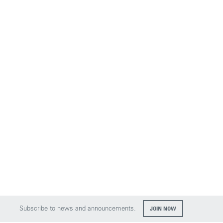
Subscribe to news and announcements.
JOIN NOW