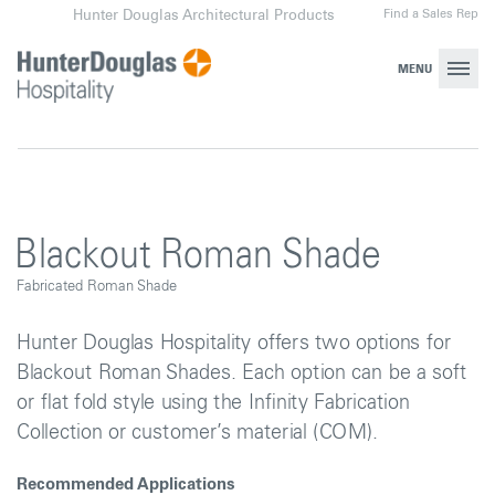
Skip
Find a Sales Rep
Hunter Douglas Architectural Products
to
content
MENU
Blackout Roman Shade
Fabricated Roman Shade
Hunter Douglas Hospitality offers two options for
Blackout Roman Shades. Each option can be a soft
or flat fold style using the Infinity Fabrication
Collection or customer’s material (COM).
Recommended Applications