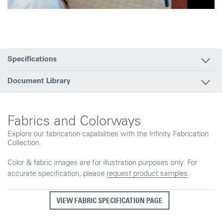
Specifications
Document Library
Fabrics and Colorways
Explore our fabrication capabilities with the Infinity Fabrication
Collection.
Color & fabric images are for illustration purposes only. For
accurate specification, please
request product samples
.
VIEW FABRIC SPECIFICATION PAGE