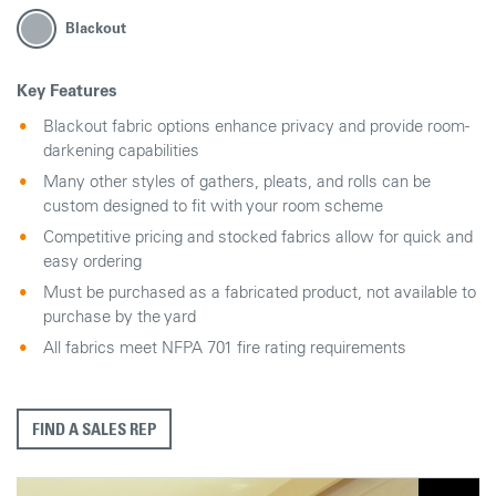
Blackout
Key Features
Blackout fabric options enhance privacy and provide room-
darkening capabilities
Many other styles of gathers, pleats, and rolls can be
custom designed to fit with your room scheme
Competitive pricing and stocked fabrics allow for quick and
easy ordering
Must be purchased as a fabricated product, not available to
purchase by the yard
All fabrics meet NFPA 701 fire rating requirements
FIND A SALES REP