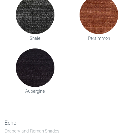
Shale
Persimmon
Aubergine
Echo
Drapery and Roman Shades