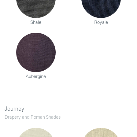
Shale
Royale
Aubergine
Journey
Drapery and Roman Shades