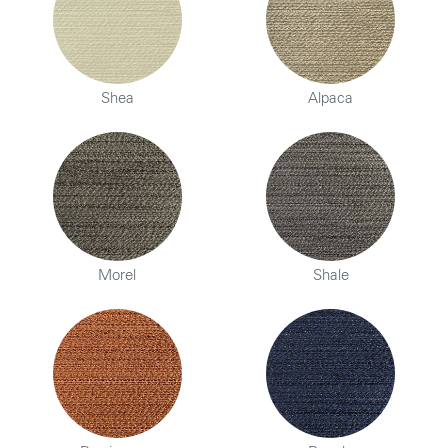
Shea
Alpaca
Morel
Shale