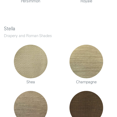
Persimmon
Royale
Stella
Drapery and Roman Shades
Shea
Champagne