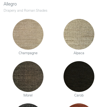
Allegro
Drapery and Roman Shades
Champagne
Alpaca
Morel
Carob