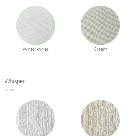
Winter White
Cream
Whisper
Sheer