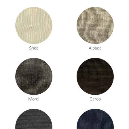
Shea
Alpaca
Morel
Carob