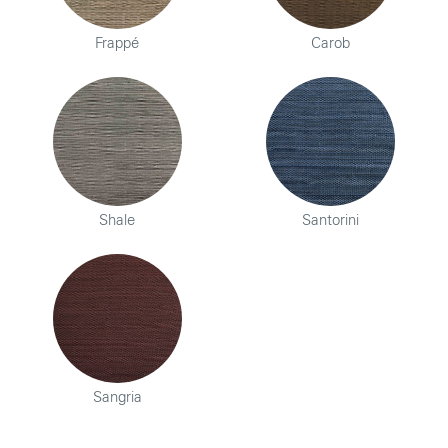
Frappé
Carob
Shale
Santorini
Sangria