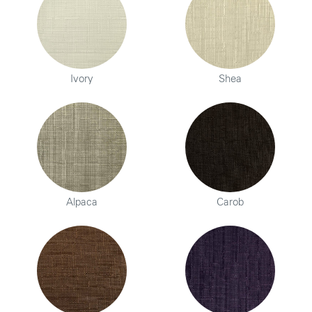
Ivory
Shea
Alpaca
Carob