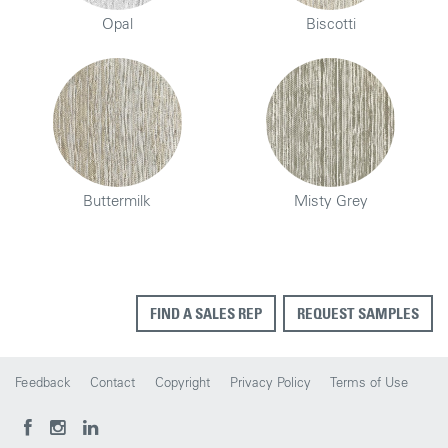
Opal
Biscotti
Buttermilk
Misty Grey
FIND A SALES REP
REQUEST SAMPLES
Feedback
Contact
Copyright
Privacy Policy
Terms of Use