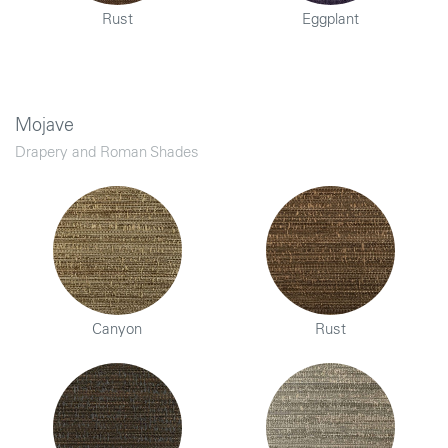
Rust
Eggplant
Mojave
Drapery and Roman Shades
Canyon
Rust