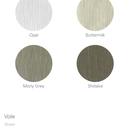
Opal
Buttermilk
Misty Grey
Shiitake
Voile
Sheer