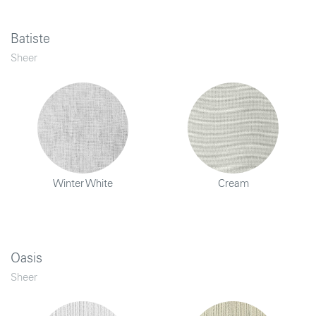
Batiste
Sheer
Winter White
Cream
Oasis
Sheer