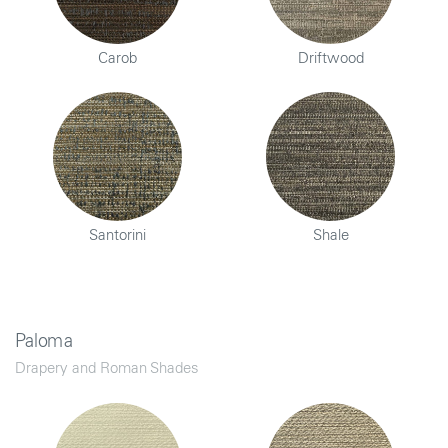
Carob
Driftwood
Santorini
Shale
Paloma
Drapery and Roman Shades