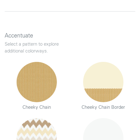
Accentuate
Select a pattern to explore
additional colorways.
Cheeky Chain
Cheeky Chain Border