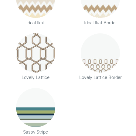
Ideal Ikat
Ideal Ikat Border
Lovely Lattice
Lovely Lattice Border
Sassy Stripe