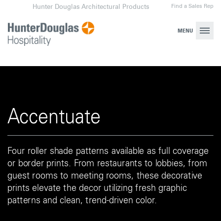
Skip
Find a Sales Rep
Hunter Douglas Architectural Products
to
content
MENU
Accentuate
Four roller shade patterns available as full coverage
or border prints. From restaurants to lobbies, from
guest rooms to meeting rooms, these decorative
prints elevate the decor utilizing fresh graphic
patterns and clean, trend-driven color.