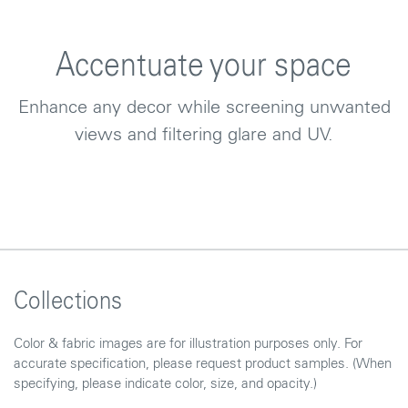
Accentuate your space
Enhance any decor while screening unwanted
views and filtering glare and UV.
Collections
Color & fabric images are for illustration purposes only. For
accurate specification, please request product samples. (When
specifying, please indicate color, size, and opacity.)