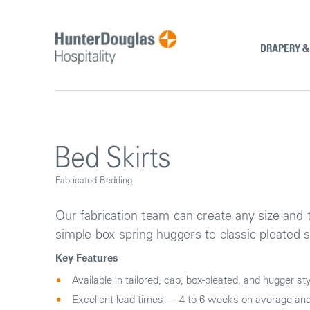
Skip
to
content
DRAPERY 
Bed Skirts
Fabricated Bedding
Our fabrication team can create any size and 
simple box spring huggers to classic pleated s
Key Features
Available in tailored, cap, box-pleated, and hugger st
Excellent lead times — 4 to 6 weeks on average and 