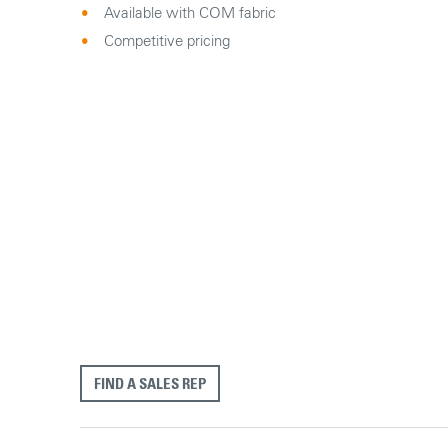
Available with COM fabric
Competitive pricing
FIND A SALES REP