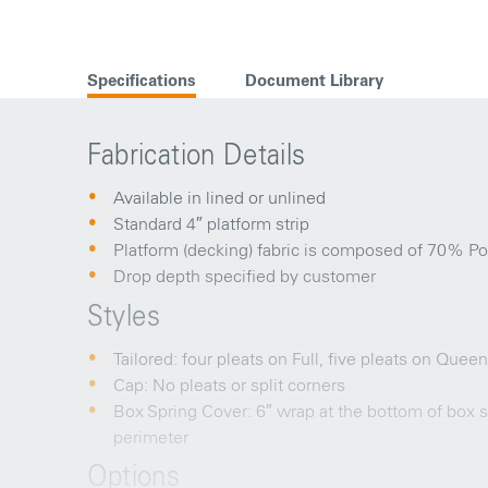
Specifications
Document Library
Fabrication Details
Available in lined or unlined
Standard 4″ platform strip
Platform (decking) fabric is composed of 70% Po
Drop depth specified by customer
Styles
Tailored: four pleats on Full, five pleats on Quee
Cap: No pleats or split corners
Box Spring Cover: 6″ wrap at the bottom of box sp
perimeter
Options