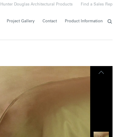
Hunter Douglas Architectural Products
Find a Sales Rep
Project Gallery
Contact
Product Information