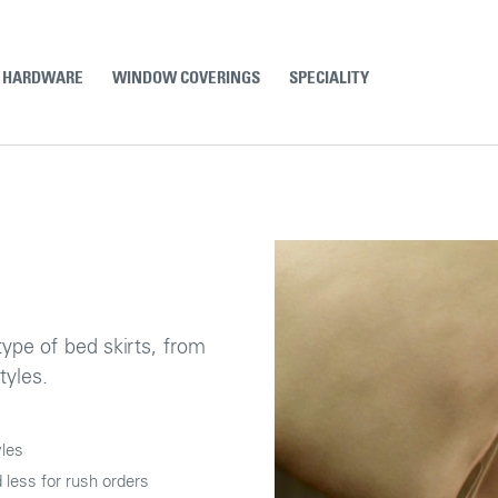
& HARDWARE
WINDOW COVERINGS
SPECIALITY
type of bed skirts, from
tyles.
yles
less for rush orders