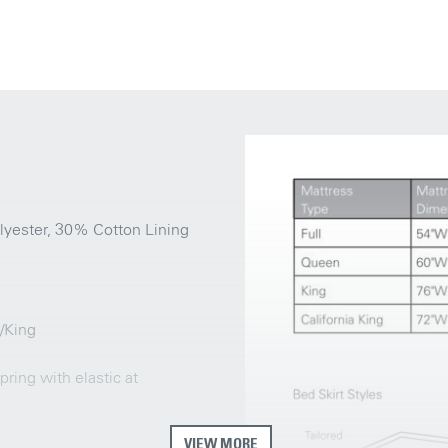
lyester, 30% Cotton Lining
n/King
ring with elastic at
VIEW MORE