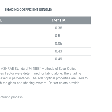
SHADING COEFFICIENT (SINGLE)
CL
1/4" HA
0.38
0.51
0.05
0.43
0.49
th ASHRAE Standard 74-1988 "Methods of Solar Optical
ess Factor were determined for fabric alone. The Shading
essed in percentages. The solar optical properties are used to
ough the glass and shading system. Darker colors provide
cturing process.