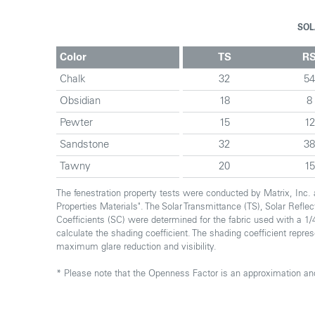
SOL
Color
TS
R
Chalk
32
5
Obsidian
18
8
Pewter
15
12
Sandstone
32
3
Tawny
20
15
The fenestration property tests were conducted by Matrix, Inc
Properties Materials". The Solar Transmittance (TS), Solar Refl
Coefficients (SC) were determined for the fabric used with a 1/4
calculate the shading coefficient. The shading coefficient repre
maximum glare reduction and visibility.
* Please note that the Openness Factor is an approximation and