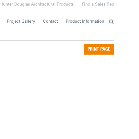
Hunter Douglas Architectural Products
Find a Sales Rep
Project Gallery
Contact
Product Information
PRINT PAGE