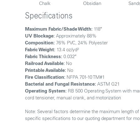
Chalk
Obsidian
Sand
Specifications
Maximum Fabric/Shade Width:
118″
UV Blockage:
Approximately 88%
Composition:
76% PVC, 24% Polyester
Fabric Weight:
13.4 oz/yd²
Fabric Thickness:
0.032″
Railroad Available:
No
Printable Available:
No
Fire Classification:
NFPA 701-10 TM#1
Bacterial and Fungal Resistance:
ASTM G21
Operating System:
RB 500 Operating System with man
cord tensioner, manual crank, and motorization
Note: Several factors determine the maximum length of f
specific specifications to our quoting department for mo