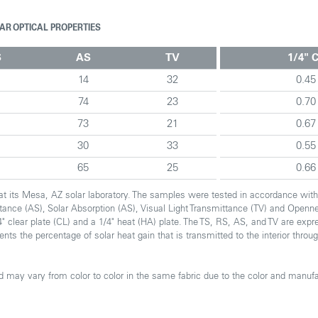
AR OPTICAL PROPERTIES
S
AS
TV
1/4" 
4
14
32
0.45
74
23
0.70
73
21
0.67
8
30
33
0.55
65
25
0.66
. at its Mesa, AZ solar laboratory. The samples were tested in accordance wi
ectance (AS), Solar Absorption (AS), Visual Light Transmittance (TV) and Openn
" clear plate (CL) and a 1/4" heat (HA) plate. The TS, RS, AS, and TV are expr
sents the percentage of solar heat gain that is transmitted to the interior thr
 may vary from color to color in the same fabric due to the color and manufa