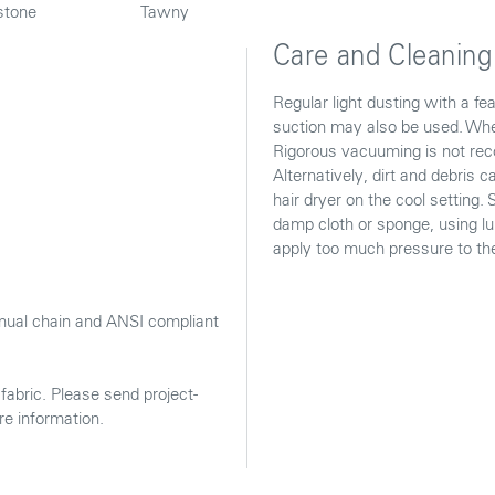
stone
Tawny
Care and Cleaning
Regular light dusting with a f
suction may also be used. When
Rigorous vacuuming is not reco
Alternatively, dirt and debris
hair dryer on the cool setting.
damp cloth or sponge, using l
apply too much pressure to the 
ual chain and ANSI compliant
abric. Please send project-
re information.