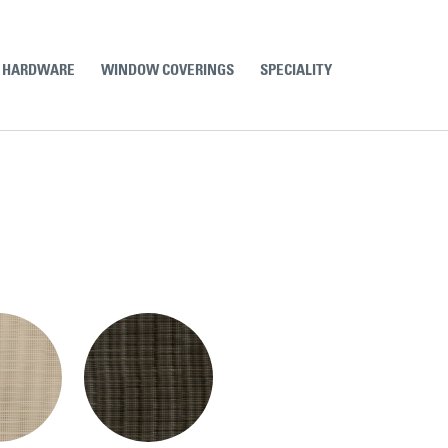
& HARDWARE
WINDOW COVERINGS
SPECIALITY