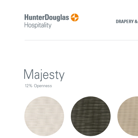
Skip
to
content
DRAPERY 
Majesty
12% Openness