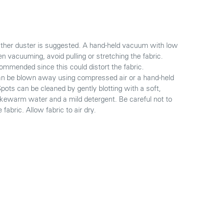
eather duster is suggested. A hand-held vacuum with low
 vacuuming, avoid pulling or stretching the fabric.
mmended since this could distort the fabric.
 can be blown away using compressed air or a hand-held
 Spots can be cleaned by gently blotting with a soft,
ukewarm water and a mild detergent. Be careful not to
fabric. Allow fabric to air dry.